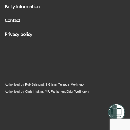
Party Information
Contact
Privacy policy
Authorised by Rob Salmond, 2 Gilmer Terrace, Wellington.
Authorised by Chris Hipkins MP, Parliament Bldg, Wellington.