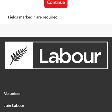
Continue
Join Labour
*
Fields marked
are required
Volunteer
Join Labour