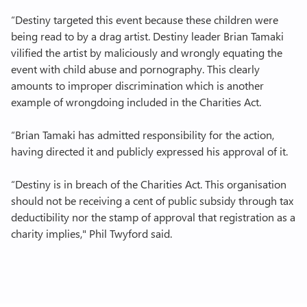
“Destiny targeted this event because these children were
being read to by a drag artist. Destiny leader Brian Tamaki
vilified the artist by maliciously and wrongly equating the
event with child abuse and pornography. This clearly
amounts to improper discrimination which is another
example of wrongdoing included in the Charities Act.
“Brian Tamaki has admitted responsibility for the action,
having directed it and publicly expressed his approval of it.
“Destiny is in breach of the Charities Act. This organisation
should not be receiving a cent of public subsidy through tax
deductibility nor the stamp of approval that registration as a
charity implies," Phil Twyford said.