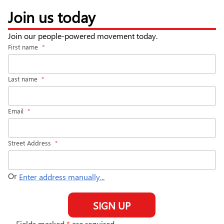
Join us today
Join our people-powered movement today.
First name
*
Last name
*
Email
*
Street Address
*
Or
Enter address manually...
SIGN UP
Fields marked
*
are required