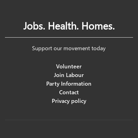
Jobs. Health. Homes.
Support our movement today
Volunteer
Join Labour
Party Information
Contact
Privacy policy