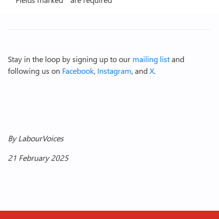
Stay in the loop by signing up to our
mailing list
and
following us on
Facebook
,
Instagram
, and
X
.
By LabourVoices
21 February 2025