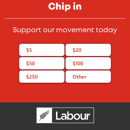
Chip in
Support our movement today
$5
$20
$50
$100
$250
Other