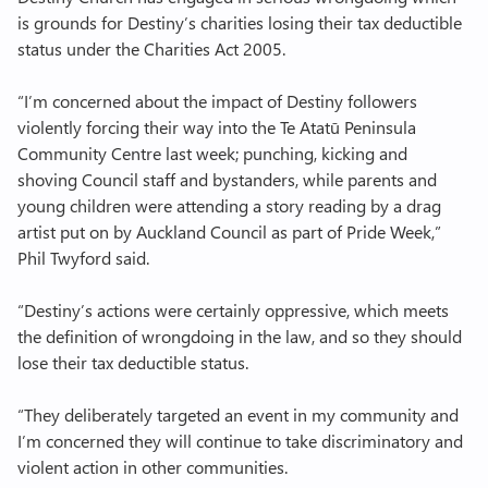
is grounds for Destiny’s charities losing their tax deductible
Join Labour
status under the Charities Act 2005.
“I’m concerned about the impact of Destiny followers
violently forcing their way into the Te Atatū Peninsula
Community Centre last week; punching, kicking and
shoving Council staff and bystanders, while parents and
young children were attending a story reading by a drag
artist put on by Auckland Council as part of Pride Week,”
Phil Twyford said.
“Destiny’s actions were certainly oppressive, which meets
the definition of wrongdoing in the law, and so they should
lose their tax deductible status.
“They deliberately targeted an event in my community and
I’m concerned they will continue to take discriminatory and
violent action in other communities.