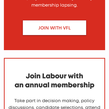
membership lapsing.
Join Labour
JOIN WITH VFL
Join Labour with
an annual membership
Take part in decision making, policy
discussions, candidate selections, attend