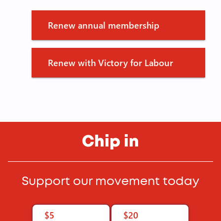
Renew annual membership
Renew with Victory for Labour
Chip in
Support our movement today
$5
$20