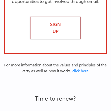
opportunities to get involved through email.
SIGN
UP
For more information about the values and principles of the
Party as well as how it works,
click here
.
Time to renew?