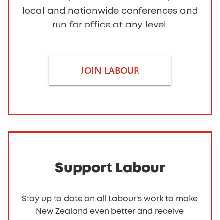
local and nationwide conferences and
run for office at any level.
JOIN LABOUR
Support Labour
Stay up to date on all Labour's work to make
New Zealand even better and receive