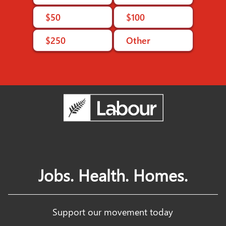
$50
$100
$250
Other
Jobs. Health. Homes.
Support our movement today