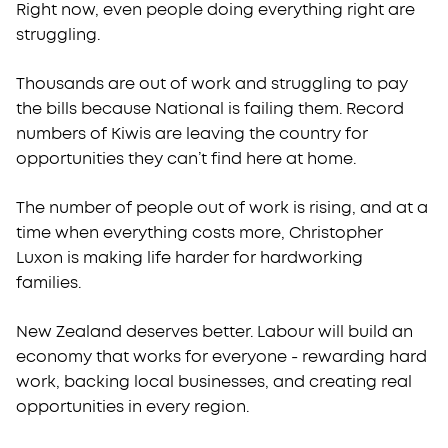
Right now, even people doing everything right are
Join Labour
struggling.
Thousands are out of work and struggling to pay
the bills because National is failing them.
Record
numbers of Kiwis are leaving the country for
opportunities they can’t find here at home.
The number of people out of work is rising, and at a
time when everything costs more, Christopher
Luxon is making life harder for hardworking
families.
New Zealand deserves better. Labour will build an
economy that works for everyone - rewarding hard
work, backing local businesses, and creating real
opportunities in every region.