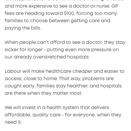
and more expensive to see a doctor or nurse. GP
fees are heading toward $100, forcing too many
families to choose between getting care and
paying the bills.
When people can’t afford to see a doctor, they stay
sicker for longer - putting even more pressure on
our already overstretched hospitals.
Labour will make healthcare cheaper and easier to
access, close to home. That way, problems are
caught early, families stay healthier, and hospitals
are there when they matter most.
We will invest in a health system that delivers
affordable, quality care - for everyone, when they
need it.