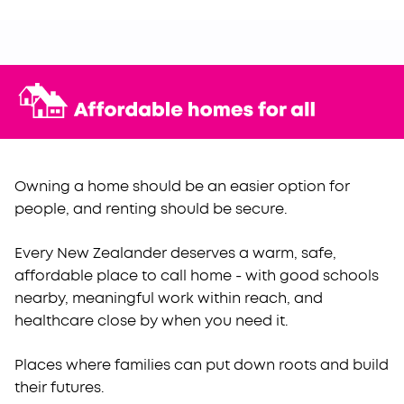
Owning a home should be an easier option for
people, and renting should be secure.
Every New Zealander deserves a warm, safe,
affordable place to call home - with good schools
nearby, meaningful work within reach, and
healthcare close by when you need it.
Places where families can put down roots and build
their futures.