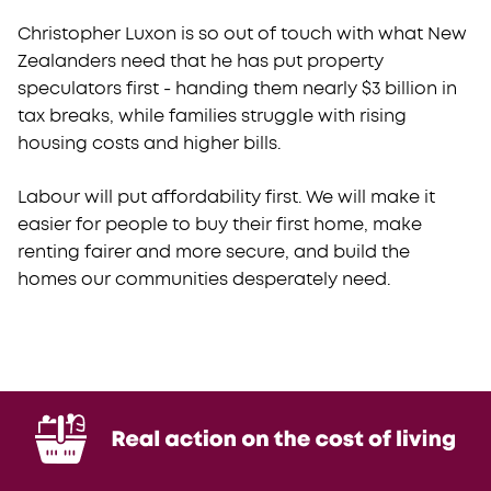
Christopher Luxon is so out of touch with what New
Zealanders need that he has put property
speculators first - handing them nearly $3 billion in
tax breaks, while families struggle with rising
housing costs and higher bills.
Labour will put affordability first.
We will make it
easier for people to buy their first home, make
renting fairer and more secure, and build the
homes our communities desperately need.