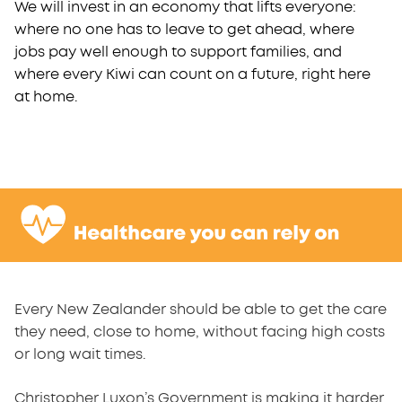
We will invest in an economy that lifts everyone:
where no one has to leave to get ahead, where
jobs pay well enough to support families, and
where every Kiwi can count on a future, right here
at home.
Every New Zealander should be able to get the care
they need, close to home, without facing high costs
or long wait times.
Christopher Luxon’s Government is making it harder