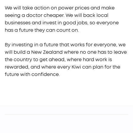
We will take action on power prices and make
seeing a doctor cheaper. We will back local
businesses and invest in good jobs, so everyone
has a future they can count on.
By investing in a future that works for everyone, we
will build a New Zealand where no one has to leave
the country to get ahead, where hard work is
rewarded, and where every Kiwi can plan for the
future with confidence.