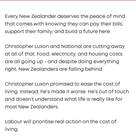
Every New Zealander deserves the peace of mind
that comes with knowing they can pay their bills,
support their family, and build a future here.
Christopher Luxon and National are cutting away
at all of that. Food, electricity, and housing costs
are all going up - and despite doing everything
right, New Zealanders are falling behind.
Christopher Luxon promised to ease the cost of
living. Instead, he’s made it worse. He’s out of touch
and doesn’t understand what life is really like for
most New Zealanders.
Labour will prioritise real action on the cost of
living.