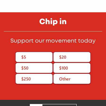
Chip in
Support our movement today
$5
$20
$50
$100
$250
Other