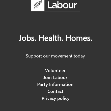
Jobs. Health. Homes.
Support our movement today
Volunteer
Join Labour
Party Information
Contact
Privacy policy