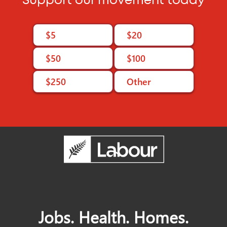
Support our movement today
Join Labour
$5
$20
$50
$100
$250
Other
Jobs. Health. Homes.