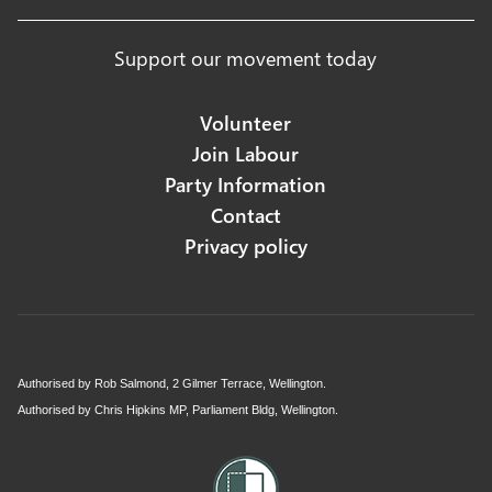
Support our movement today
Volunteer
Join Labour
Party Information
Contact
Privacy policy
Authorised by Rob Salmond, 2 Gilmer Terrace, Wellington.
Authorised by Chris Hipkins MP, Parliament Bldg, Wellington.