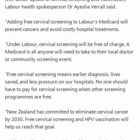
Labour health spokesperson Dr Ayesha Verrall said.
Join Labour
“Adding free cervical screening to Labour’s Medicard will
prevent cancers and avoid costly hospital treatments.
“Under Labour, cervical screening will be free of charge. A
Medicard is all anyone will need to take to their local doctor
or community screening event.
“Free cervical screening means earlier diagnosis, lives
saved, and less pressure on our hospitals. No one should
have to pay for cervical screening when other screening
programmes are free.
“New Zealand has committed to eliminate cervical cancer
by 2030. Free cervical screening and HPV vaccination will
help us reach that goal.