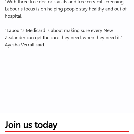
“With three free doctor’s visits and free cervical screening,
Labour’s focus is on helping people stay healthy and out of
hospital.
“Labour’s Medicard is about making sure every New
Zealander can get the care they need, when they need it,”
Ayesha Verrall said.
Join us today