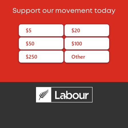
Support our movement today
$5
$20
$50
$100
$250
Other