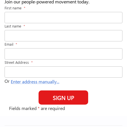
Join our people-powered movement today.
First name
*
Last name
*
Email
*
Street Address
*
Or
Enter address manually...
SIGN UP
Fields marked
*
are required