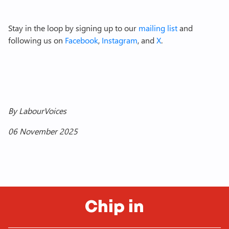
Stay in the loop by signing up to our
mailing list
and
following us on
Facebook
,
Instagram
, and
X
.
By LabourVoices
06 November 2025
Chip in