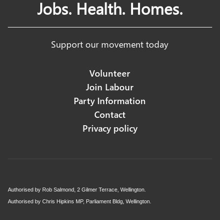
Jobs. Health. Homes.
Support our movement today
Volunteer
Join Labour
Party Information
Contact
Privacy policy
Authorised by Rob Salmond, 2 Gilmer Terrace, Wellington.
Authorised by Chris Hipkins MP, Parliament Bldg, Wellington.