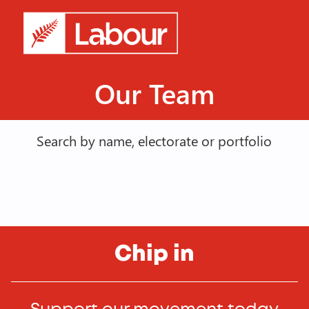
Our Team
Search by name, electorate or portfolio
Chip in