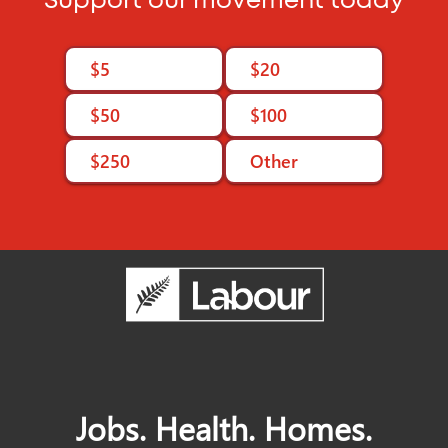
Support our movement today
$5
$20
$50
$100
$250
Other
Jobs. Health. Homes.