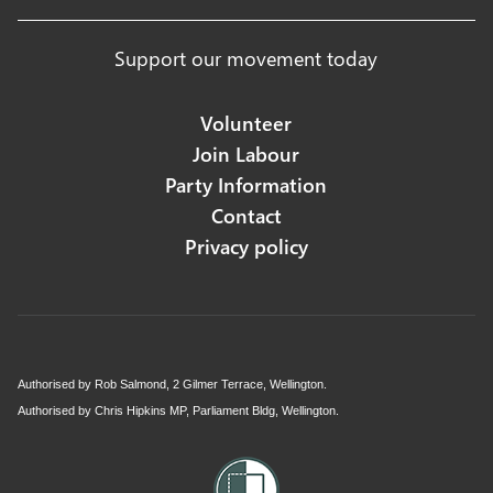
Support our movement today
Volunteer
Join Labour
Party Information
Contact
Privacy policy
Authorised by Rob Salmond, 2 Gilmer Terrace, Wellington.
Authorised by Chris Hipkins MP, Parliament Bldg, Wellington.